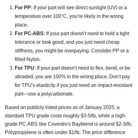
For PP:
If your part will see direct sunlight (UV) or a
temperature over 100°C, you’re likely in the wrong
place.
For PC-ABS:
If your part doesn’t need to hold a tight
tolerance or look good, and you just need cheap
stiffness, you might be overpaying. Consider PP or a
filled Nylon.
For TPU:
If your part doesn't need to flex, bend, or be
abraded, you are 100% in the wrong place. Don't pay
for TPU's elasticity if you just need an impact-resistant
part—use a polycarbonate.
Based on publicly listed prices as of January 2025, a
standard TPU grade costs roughly $3-5/lb, while a high-
grade PC-ABS like Covestro's Bayblend is around $2-3/lb.
Polypropylene is often under $1/lb. The price difference