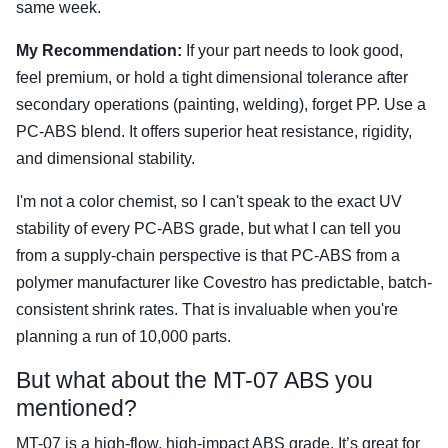
same week.
My Recommendation:
If your part needs to look good,
feel premium, or hold a tight dimensional tolerance after
secondary operations (painting, welding), forget PP. Use a
PC-ABS blend. It offers superior heat resistance, rigidity,
and dimensional stability.
I'm not a color chemist, so I can't speak to the exact UV
stability of every PC-ABS grade, but what I can tell you
from a supply-chain perspective is that PC-ABS from a
polymer manufacturer like Covestro has predictable, batch-
consistent shrink rates. That is invaluable when you're
planning a run of 10,000 parts.
But what about the MT-07 ABS you
mentioned?
MT-07 is a high-flow, high-impact ABS grade. It’s great for