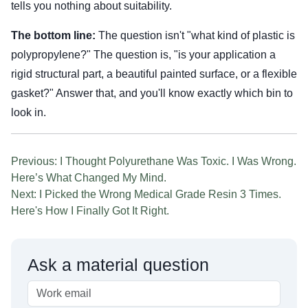
tells you nothing about suitability.
The bottom line:
The question isn't "what kind of plastic is
polypropylene?" The question is, "is your application a
rigid structural part, a beautiful painted surface, or a flexible
gasket?" Answer that, and you'll know exactly which bin to
look in.
Previous: I Thought Polyurethane Was Toxic. I Was Wrong.
Here’s What Changed My Mind.
Next: I Picked the Wrong Medical Grade Resin 3 Times.
Here's How I Finally Got It Right.
Ask a material question