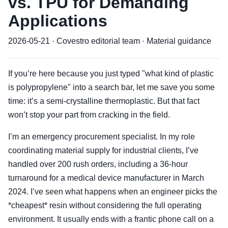
vs. TPU for Demanding
Applications
2026-05-21 · Covestro editorial team · Material guidance
If you’re here because you just typed "what kind of plastic
is polypropylene" into a search bar, let me save you some
time: it’s a semi-crystalline thermoplastic. But that fact
won’t stop your part from cracking in the field.
I’m an emergency procurement specialist. In my role
coordinating material supply for industrial clients, I’ve
handled over 200 rush orders, including a 36-hour
turnaround for a medical device manufacturer in March
2024. I’ve seen what happens when an engineer picks the
*cheapest* resin without considering the full operating
environment. It usually ends with a frantic phone call on a