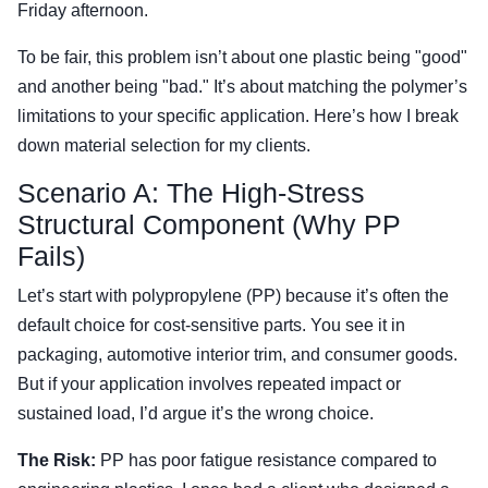
Friday afternoon.
To be fair, this problem isn’t about one plastic being "good"
and another being "bad." It’s about matching the polymer’s
limitations to your specific application. Here’s how I break
down material selection for my clients.
Scenario A: The High-Stress
Structural Component (Why PP
Fails)
Let’s start with polypropylene (PP) because it’s often the
default choice for cost-sensitive parts. You see it in
packaging, automotive interior trim, and consumer goods.
But if your application involves repeated impact or
sustained load, I’d argue it’s the wrong choice.
The Risk:
PP has poor fatigue resistance compared to