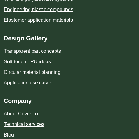
Engineering plastic compounds
Elastomer application materials
Design Gallery
Transparent part concepts
Soft-touch TPU ideas
Circular material planning
Application use cases
Company
About Covestro
Technical services
Blog