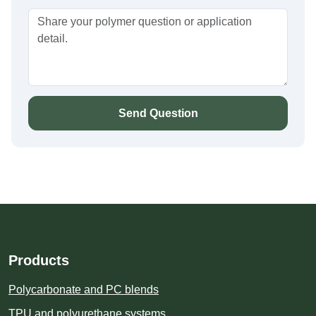
Send Question
Products
Polycarbonate and PC blends
TPU and polyurethane systems