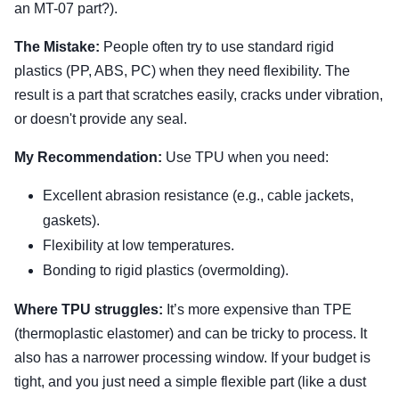
an MT-07 part?).
The Mistake:
People often try to use standard rigid
plastics (PP, ABS, PC) when they need flexibility. The
result is a part that scratches easily, cracks under vibration,
or doesn't provide any seal.
My Recommendation:
Use TPU when you need:
Excellent abrasion resistance (e.g., cable jackets,
gaskets).
Flexibility at low temperatures.
Bonding to rigid plastics (overmolding).
Where TPU struggles:
It’s more expensive than TPE
(thermoplastic elastomer) and can be tricky to process. It
also has a narrower processing window. If your budget is
tight, and you just need a simple flexible part (like a dust