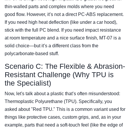
thin-walled parts and complex molds where you need
good flow. However, it’s not a direct PC-ABS replacement.
If you need high heat deflection (like under a car hood),
stick with the full PC blend. If you need impact resistance
at room temperature and a nice surface finish, MT-07 is a
solid choice—but it’s a different class from the
polycarbonate-based stuff.
Scenario C: The Flexible & Abrasion-
Resistant Challenge (Why TPU is
the Specialist)
Now, let's talk about a plastic that’s often misunderstood:
Thermoplastic Polyurethane (TPU). Specifically, you
asked about "Red TPU." This is a common variant used for
things like protective cases, custom grips, and, as in your
example, parts that need a soft-touch feel (like the edge of