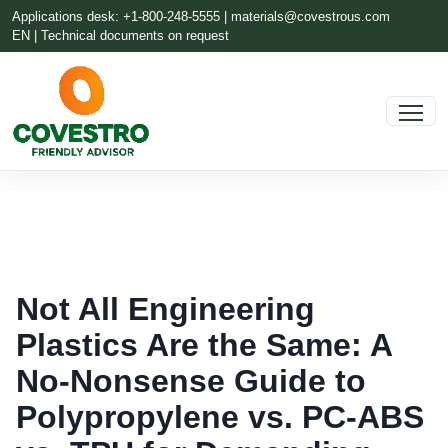
Applications desk: +1-800-248-5555 |
materials@covestrous.com
EN | Technical documents on request
Not All Engineering
Plastics Are the Same: A
No-Nonsense Guide to
Polypropylene vs. PC-ABS