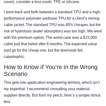
cover), consider a less exotic TPE or silicone.
I went back and forth between a standard TPU and a high-
performance polyester-urethane TPU for a client’s mining
cable jacket. The standard TPU was 40% cheaper, but the
risk of hydrolysis (water absorption) was too high. We went
with the premium option. The worst case was a $15,000
cable pull that failed after 6 months. The expected value
said go for the cheap one, but the downside felt
catastrophic.
How to Know if You’re in the Wrong
Scenario
This gets into application engineering territory, which isn’t
my expertise. I recommend consulting your material
supplier directly. But from my perch, here’s a simple litmus
test: