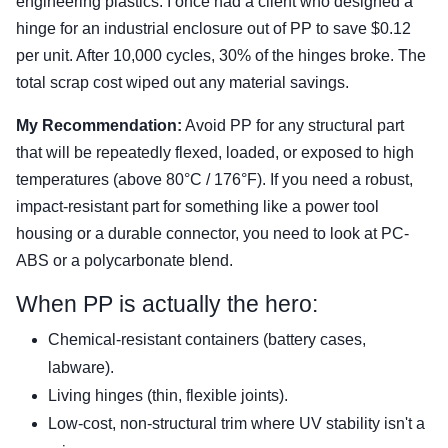
engineering plastics. I once had a client who designed a
hinge for an industrial enclosure out of PP to save $0.12
per unit. After 10,000 cycles, 30% of the hinges broke. The
total scrap cost wiped out any material savings.
My Recommendation:
Avoid PP for any structural part
that will be repeatedly flexed, loaded, or exposed to high
temperatures (above 80°C / 176°F). If you need a robust,
impact-resistant part for something like a power tool
housing or a durable connector, you need to look at PC-
ABS or a polycarbonate blend.
When PP is actually the hero:
Chemical-resistant containers (battery cases,
labware).
Living hinges (thin, flexible joints).
Low-cost, non-structural trim where UV stability isn't a