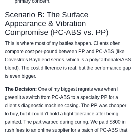
primary concern.
Scenario B: The Surface
Appearance & Vibration
Compromise (PC-ABS vs. PP)
This is where most of my battles happen. Clients often
compare cost-per-pound between PP and PC-ABS (like
Covestro’s Bayblend series, which is a polycarbonate/ABS
blend). The cost difference is real, but the performance gap
is even bigger.
The Decision:
One of my biggest regrets was when I
greenlit a switch from PC-ABS to a specialty PP for a
client’s diagnostic machine casing. The PP was cheaper
to buy, but it couldn't hold a tight tolerance after being
painted. The part warped during curing. We paid $800 in
rush fees to an online supplier for a batch of PC-ABS that