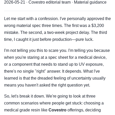
2026-05-21 · Covestro editorial team · Material guidance
Let me start with a confession. I've personally approved the
wrong material spec three times. The first was a $3,200
mistake. The second, a two-week project delay. The third
time, I caught it just before production—pure luck.
I'm not telling you this to scare you. I'm telling you because
when you're staring at a spec sheet for a medical device,
or a component that needs to stand up to UV exposure,
there's no single "right" answer. It depends. What I've
learned is that the dreaded feeling of uncertainty usually
means you haven't asked the right question yet.
So, let's break it down. We're going to look at three
common scenarios where people get stuck: choosing a
medical grade resin like
Covestro
offerings, deciding