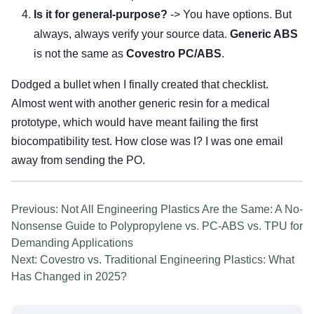
Is it for general-purpose?
-> You have options. But
always, always verify your source data.
Generic ABS
is not the same as
Covestro PC/ABS
.
Dodged a bullet when I finally created that checklist.
Almost went with another generic resin for a medical
prototype, which would have meant failing the first
biocompatibility test. How close was I? I was one email
away from sending the PO.
Previous: Not All Engineering Plastics Are the Same: A No-
Nonsense Guide to Polypropylene vs. PC-ABS vs. TPU for
Demanding Applications
Next: Covestro vs. Traditional Engineering Plastics: What
Has Changed in 2025?