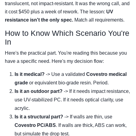
translucent, not impact-resistant. It was the wrong call, and
it cost $450 plus a week of rework. The lesson:
UV
resistance isn't the only spec.
Match all requirements.
How to Know Which Scenario You're
In
Here's the practical part. You're reading this because you
have a specific need. Here's my decision flow:
Is it medical?
-> Use a validated
Covestro medical
grade
or equivalent bio-grade resin. Period.
Is it an outdoor part?
-> If it needs impact resistance,
use UV-stabilized PC. If it needs optical clarity, use
acrylic.
Is it a structural part?
-> If walls are thin, use
Covestro PC/ABS
. If walls are thick, ABS can work,
but simulate the drop test.