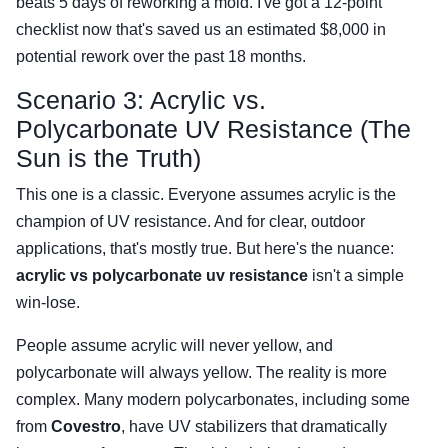
beats 5 days of reworking a mold. I've got a 12-point
checklist now that's saved us an estimated $8,000 in
potential rework over the past 18 months.
Scenario 3: Acrylic vs.
Polycarbonate UV Resistance (The
Sun is the Truth)
This one is a classic. Everyone assumes acrylic is the
champion of UV resistance. And for clear, outdoor
applications, that's mostly true. But here's the nuance:
acrylic vs polycarbonate uv resistance
isn't a simple
win-lose.
People assume acrylic will never yellow, and
polycarbonate will always yellow. The reality is more
complex. Many modern polycarbonates, including some
from
Covestro
, have UV stabilizers that dramatically