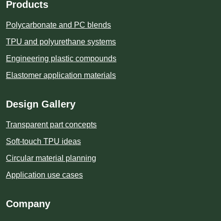
Products
Polycarbonate and PC blends
TPU and polyurethane systems
Engineering plastic compounds
Elastomer application materials
Design Gallery
Transparent part concepts
Soft-touch TPU ideas
Circular material planning
Application use cases
Company