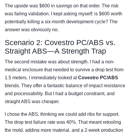
The upside was $600 in savings on that order. The risk
was failing validation. I kept asking myself: is $600 worth
potentially killing a six-month development cycle? The
answer was obviously no.
Scenario 2: Covestro PC/ABS vs.
Straight ABS—A Strength Trap
The second mistake was about strength. I had a non-
medical enclosure that needed to survive a drop test from
1.5 meters. I immediately looked at
Covestro PC/ABS
blends. They offer a fantastic balance of impact resistance
and processability. But I had a budget constraint, and
straight ABS was cheaper.
I chose the ABS, thinking we could add ribs for support.
The drop test failure rate was 40%. That meant retooling
the mold, adding more material, and a 2-week production