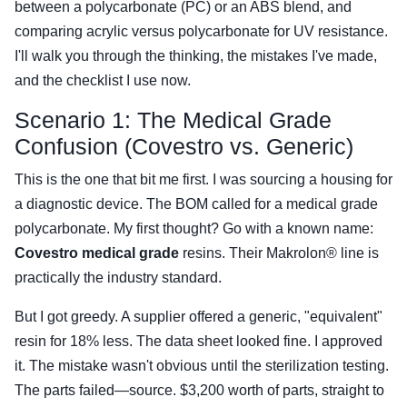
between a polycarbonate (PC) or an ABS blend, and
comparing acrylic versus polycarbonate for UV resistance.
I'll walk you through the thinking, the mistakes I've made,
and the checklist I use now.
Scenario 1: The Medical Grade
Confusion (Covestro vs. Generic)
This is the one that bit me first. I was sourcing a housing for
a diagnostic device. The BOM called for a medical grade
polycarbonate. My first thought? Go with a known name:
Covestro medical grade
resins. Their Makrolon® line is
practically the industry standard.
But I got greedy. A supplier offered a generic, "equivalent"
resin for 18% less. The data sheet looked fine. I approved
it. The mistake wasn't obvious until the sterilization testing.
The parts failed—source. $3,200 worth of parts, straight to