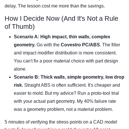
delay. The lesson cost me more than the savings.
How I Decide Now (And It's Not a Rule
of Thumb)
Scenario A: High impact, thin walls, complex
geometry.
Go with the
Covestro PC/ABS
. The filler
and impact modifier distribution is more consistent.
You can't fix a poor material choice with part design
alone.
Scenario B: Thick walls, simple geometry, low drop
risk.
Straight ABS is often sufficient. It's cheaper and
easier to mold. But my advice? Run a proto-tool trial
with your actual part geometry. My 40% failure rate
was a geometry problem, not a material problem.
5 minutes of verifying the stress points on a CAD model