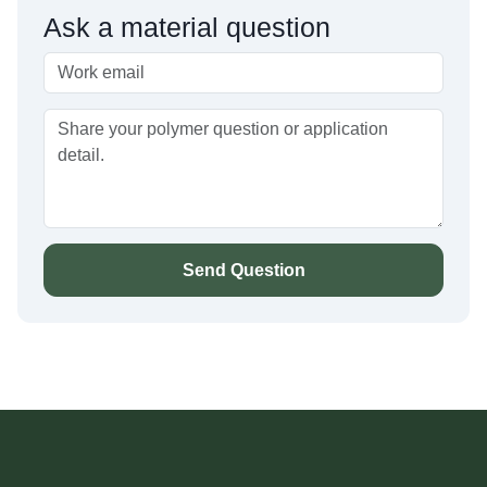
Ask a material question
Send Question