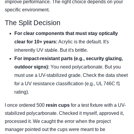
improve performance. The right choice depends on your
specific environment.
The Split Decision
For clear components that must stay optically
clear for 10+ years:
Acrylic is the default. It's
inherently UV stable. But it's brittle.
For impact-resistant parts (e.g., security glazing,
outdoor signs):
You need polycarbonate. But you
must use a UV-stabilized grade. Check the data sheet
for a UV resistance classification (e.g., UL 746C f1
rating).
I once ordered 500
resin cups
for a test fixture with a UV-
stabilized polycarbonate. Checked it myself, approved it,
processed it. We caught the error when the project
manager pointed out the cups were meant to be