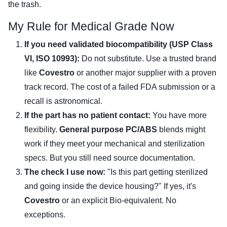
the trash.
My Rule for Medical Grade Now
If you need validated biocompatibility (USP Class
VI, ISO 10993):
Do not substitute. Use a trusted brand
like
Covestro
or another major supplier with a proven
track record. The cost of a failed FDA submission or a
recall is astronomical.
If the part has no patient contact:
You have more
flexibility.
General purpose PC/ABS
blends might
work if they meet your mechanical and sterilization
specs. But you still need source documentation.
The check I use now:
"Is this part getting sterilized
and going inside the device housing?" If yes, it's
Covestro
or an explicit Bio-equivalent. No
exceptions.