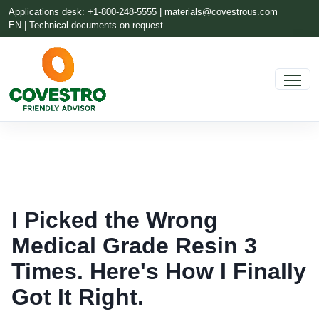
Applications desk: +1-800-248-5555 |
materials@covestrous.com
EN | Technical documents on request
I Picked the Wrong
Medical Grade Resin 3
Times. Here's How I Finally
Got It Right.