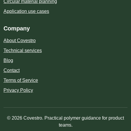
Circular material planning
Application use cases
Company
About Covestro
Technical services
Blog
Contact
Terms of Service
Privacy Policy
© 2026 Covestro. Practical polymer guidance for product
teams.