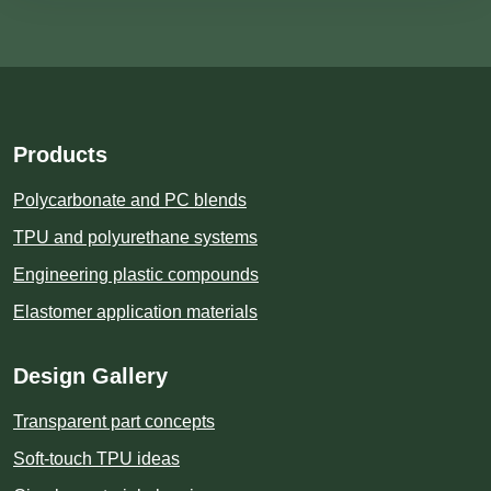
Products
Polycarbonate and PC blends
TPU and polyurethane systems
Engineering plastic compounds
Elastomer application materials
Design Gallery
Transparent part concepts
Soft-touch TPU ideas