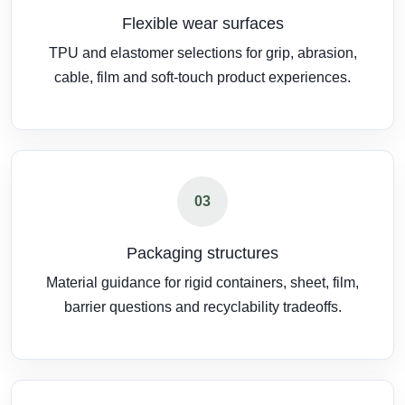
Flexible wear surfaces
TPU and elastomer selections for grip, abrasion,
cable, film and soft-touch product experiences.
03
Packaging structures
Material guidance for rigid containers, sheet, film,
barrier questions and recyclability tradeoffs.