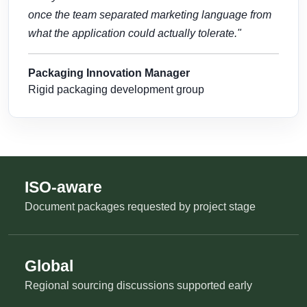
once the team separated marketing language from
what the application could actually tolerate."
Packaging Innovation Manager
Rigid packaging development group
ISO-aware
Document packages requested by project stage
Global
Regional sourcing discussions supported early