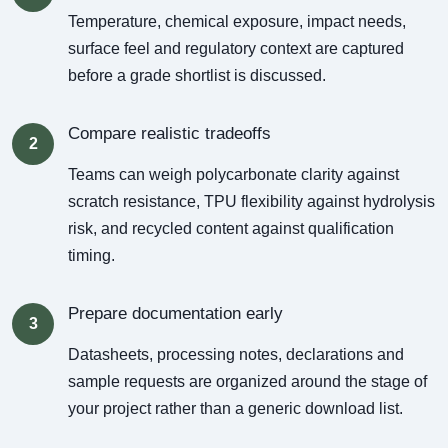
Temperature, chemical exposure, impact needs,
surface feel and regulatory context are captured
before a grade shortlist is discussed.
Compare realistic tradeoffs
2
Teams can weigh polycarbonate clarity against
scratch resistance, TPU flexibility against hydrolysis
risk, and recycled content against qualification
timing.
Prepare documentation early
3
Datasheets, processing notes, declarations and
sample requests are organized around the stage of
your project rather than a generic download list.