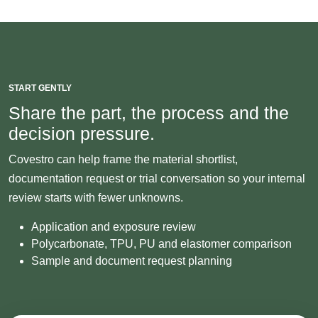
START GENTLY
Share the part, the process and the
decision pressure.
Covestro can help frame the material shortlist,
documentation request or trial conversation so your internal
review starts with fewer unknowns.
Application and exposure review
Polycarbonate, TPU, PU and elastomer comparison
Sample and document request planning