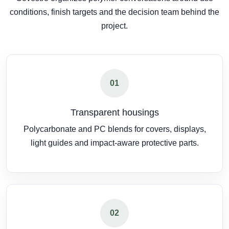
conditions, finish targets and the decision team behind the
project.
01
Transparent housings
Polycarbonate and PC blends for covers, displays,
light guides and impact-aware protective parts.
02