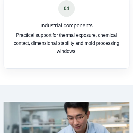
04
Industrial components
Practical support for thermal exposure, chemical
contact, dimensional stability and mold processing
windows.