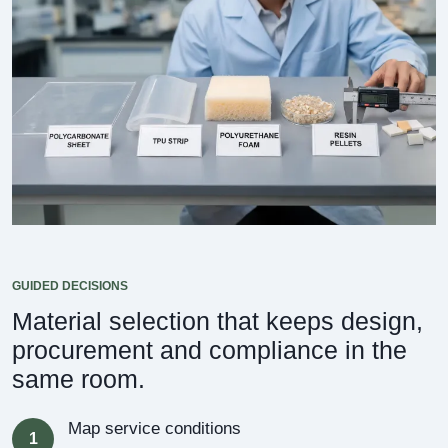
GUIDED DECISIONS
Material selection that keeps design,
procurement and compliance in the
same room.
Map service conditions
1