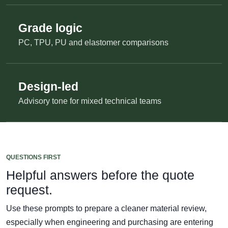
Grade logic
PC, TPU, PU and elastomer comparisons
Design-led
Advisory tone for mixed technical teams
QUESTIONS FIRST
Helpful answers before the quote
request.
Use these prompts to prepare a cleaner material review,
especially when engineering and purchasing are entering