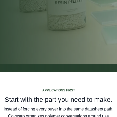
APPLICATIONS FIRST
Start with the part you need to make.
Instead of forcing every buyer into the same datasheet path,
Covestro organizes polymer conversations around use