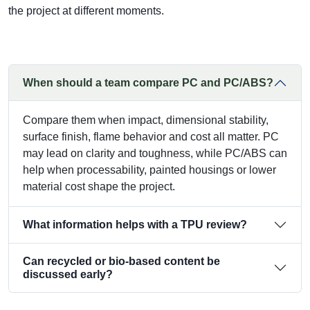
the project at different moments.
When should a team compare PC and PC/ABS?
Compare them when impact, dimensional stability,
surface finish, flame behavior and cost all matter. PC
may lead on clarity and toughness, while PC/ABS can
help when processability, painted housings or lower
material cost shape the project.
What information helps with a TPU review?
Can recycled or bio-based content be
discussed early?