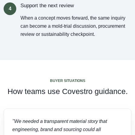
Support the next review
4
When a concept moves forward, the same inquiry
can become a mold-trial discussion, procurement
review or sustainability checkpoint.
BUYER SITUATIONS
How teams use Covestro guidance.
"We needed a transparent material story that
engineering, brand and sourcing could all