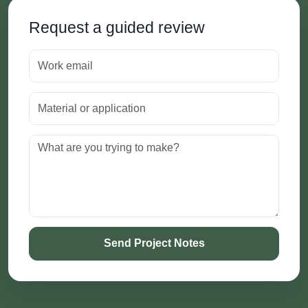
Request a guided review
Send Project Notes