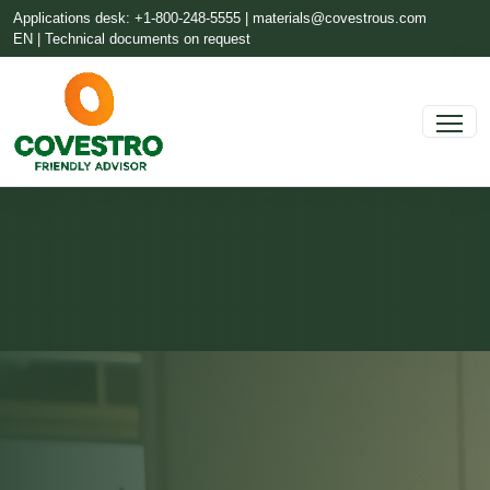
Applications desk: +1-800-248-5555 |
materials@covestrous.com
EN | Technical documents on request