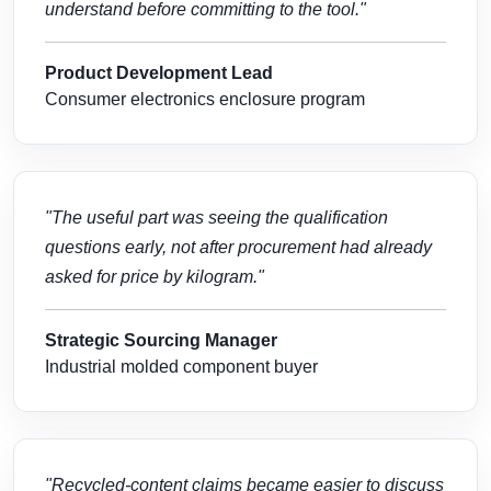
understand before committing to the tool."
Product Development Lead
Consumer electronics enclosure program
"The useful part was seeing the qualification
questions early, not after procurement had already
asked for price by kilogram."
Strategic Sourcing Manager
Industrial molded component buyer
"Recycled-content claims became easier to discuss