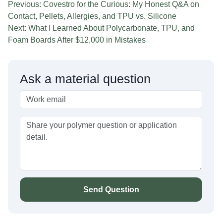
Previous: Covestro for the Curious: My Honest Q&A on
Contact, Pellets, Allergies, and TPU vs. Silicone
Next: What I Learned About Polycarbonate, TPU, and
Foam Boards After $12,000 in Mistakes
Ask a material question
Send Question