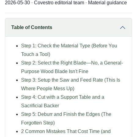
2026-05-30 · Covestro editorial team · Material guidance
Table of Contents
Step 1: Check the Material Type (Before You
Touch a Tool)
Step 2: Select the Right Blade—No, a General-
Purpose Wood Blade Isn't Fine
Step 3: Setup the Saw and Feed Rate (This Is
Where People Mess Up)
Step 4: Cut with a Support Table and a
Sacrificial Backer
Step 5: Deburr and Finish the Edges (The
Forgotten Step)
2 Common Mistakes That Cost Time (and