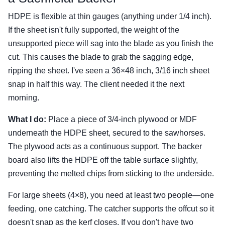
HDPE is flexible at thin gauges (anything under 1/4 inch).
If the sheet isn't fully supported, the weight of the
unsupported piece will sag into the blade as you finish the
cut. This causes the blade to grab the sagging edge,
ripping the sheet. I've seen a 36×48 inch, 3/16 inch sheet
snap in half this way. The client needed it the next
morning.
What I do:
Place a piece of 3/4-inch plywood or MDF
underneath the HDPE sheet, secured to the sawhorses.
The plywood acts as a continuous support. The backer
board also lifts the HDPE off the table surface slightly,
preventing the melted chips from sticking to the underside.
For large sheets (4×8), you need at least two people—one
feeding, one catching. The catcher supports the offcut so it
doesn't snap as the kerf closes. If you don't have two