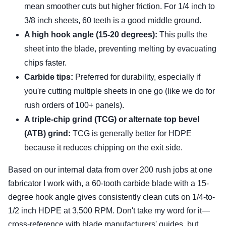
mean smoother cuts but higher friction. For 1/4 inch to
3/8 inch sheets, 60 teeth is a good middle ground.
A high hook angle (15-20 degrees):
This pulls the
sheet into the blade, preventing melting by evacuating
chips faster.
Carbide tips:
Preferred for durability, especially if
you're cutting multiple sheets in one go (like we do for
rush orders of 100+ panels).
A triple-chip grind (TCG) or alternate top bevel
(ATB) grind:
TCG is generally better for HDPE
because it reduces chipping on the exit side.
Based on our internal data from over 200 rush jobs at one
fabricator I work with, a 60-tooth carbide blade with a 15-
degree hook angle gives consistently clean cuts on 1/4-to-
1/2 inch HDPE at 3,500 RPM. Don't take my word for it—
cross-reference with blade manufacturers' guides, but