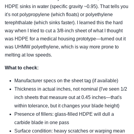
HDPE sinks in water (specific gravity ~0.95). That tells you
it's not polypropylene (which floats) or polyethylene
terephthalate (which sinks faster). I learned this the hard
way when I tried to cut a 3/8-inch sheet of what I thought
was HDPE for a medical housing prototype—turned out it
was UHMW polyethylene, which is way more prone to
melting at low speeds.
What to check:
Manufacturer specs on the sheet tag (if available)
Thickness in actual inches, not nominal (I've seen 1/2
inch sheets that measure out at 0.45 inches—that's
within tolerance, but it changes your blade height)
Presence of fillers: glass-filled HDPE will dull a
carbide blade in one pass
Surface condition: heavy scratches or warping mean