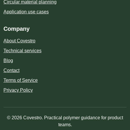
Circular material planning
Application use cases
Company
About Covestro
Technical services
Blog
Contact
Terms of Service
Privacy Policy
© 2026 Covestro. Practical polymer guidance for product
teams.