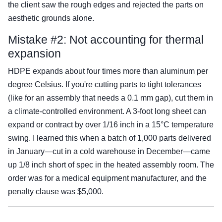
the client saw the rough edges and rejected the parts on
aesthetic grounds alone.
Mistake #2: Not accounting for thermal
expansion
HDPE expands about four times more than aluminum per
degree Celsius. If you're cutting parts to tight tolerances
(like for an assembly that needs a 0.1 mm gap), cut them in
a climate-controlled environment. A 3-foot long sheet can
expand or contract by over 1/16 inch in a 15°C temperature
swing. I learned this when a batch of 1,000 parts delivered
in January—cut in a cold warehouse in December—came
up 1/8 inch short of spec in the heated assembly room. The
order was for a medical equipment manufacturer, and the
penalty clause was $5,000.