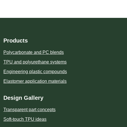
Products
Polycarbonate and PC blends
TPU and polyurethane systems
Engineering plastic compounds
Elastomer application materials
Design Gallery
Transparent part concepts
Soft-touch TPU ideas