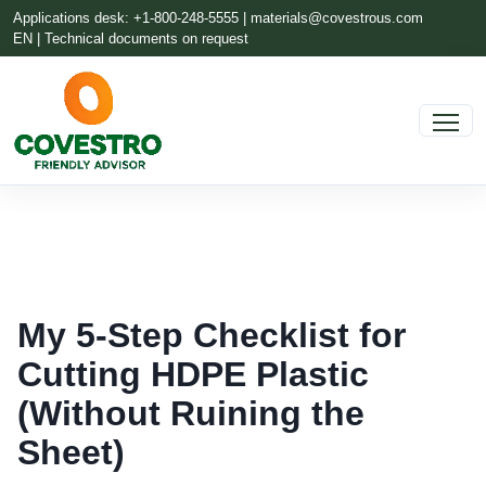
Applications desk: +1-800-248-5555 |
materials@covestrous.com
EN | Technical documents on request
My 5-Step Checklist for
Cutting HDPE Plastic
(Without Ruining the
Sheet)