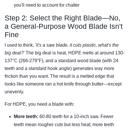
you'll need to account for chatter
Step 2: Select the Right Blade—No,
a General-Purpose Wood Blade Isn't
Fine
I used to think,
'it's a saw blade, it cuts plastic, what's the
big deal?'
The big deal is heat. HDPE melts at around 130-
137°C (266-279°F), and a standard wood blade (with 24
teeth and a standard hook angle) generates way more
friction than you want. The result is a melted edge that
looks like someone ran a hot knife through butter—except
unevenly.
For HDPE, you need a blade with:
More teeth:
60-80 teeth for a 10-inch saw. Fewer
teeth mean rougher cuts but less heat; more teeth