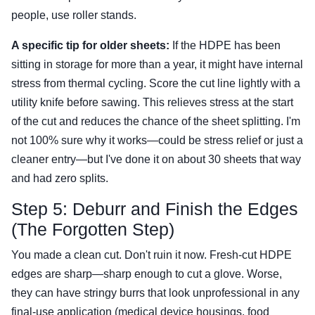
people, use roller stands.
A specific tip for older sheets:
If the HDPE has been
sitting in storage for more than a year, it might have internal
stress from thermal cycling. Score the cut line lightly with a
utility knife before sawing. This relieves stress at the start
of the cut and reduces the chance of the sheet splitting. I'm
not 100% sure why it works—could be stress relief or just a
cleaner entry—but I've done it on about 30 sheets that way
and had zero splits.
Step 5: Deburr and Finish the Edges
(The Forgotten Step)
You made a clean cut. Don't ruin it now. Fresh-cut HDPE
edges are sharp—sharp enough to cut a glove. Worse,
they can have stringy burrs that look unprofessional in any
final-use application (medical device housings, food