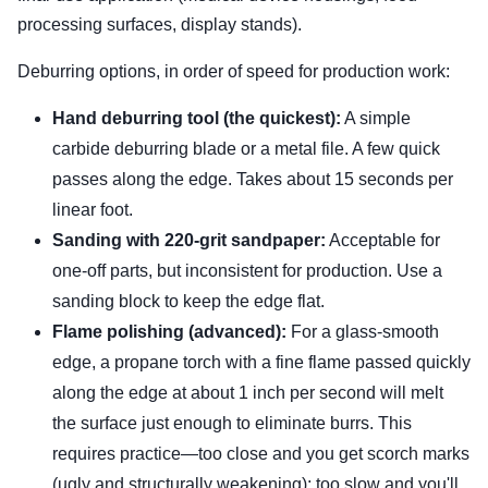
processing surfaces, display stands).
Deburring options, in order of speed for production work:
Hand deburring tool (the quickest):
A simple
carbide deburring blade or a metal file. A few quick
passes along the edge. Takes about 15 seconds per
linear foot.
Sanding with 220-grit sandpaper:
Acceptable for
one-off parts, but inconsistent for production. Use a
sanding block to keep the edge flat.
Flame polishing (advanced):
For a glass-smooth
edge, a propane torch with a fine flame passed quickly
along the edge at about 1 inch per second will melt
the surface just enough to eliminate burrs. This
requires practice—too close and you get scorch marks
(ugly and structurally weakening); too slow and you'll