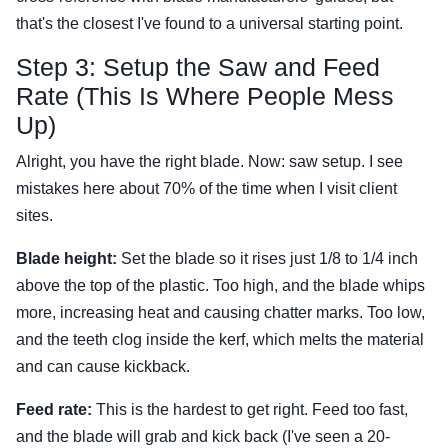
that's the closest I've found to a universal starting point.
Step 3: Setup the Saw and Feed
Rate (This Is Where People Mess
Up)
Alright, you have the right blade. Now: saw setup. I see
mistakes here about 70% of the time when I visit client
sites.
Blade height:
Set the blade so it rises just 1/8 to 1/4 inch
above the top of the plastic. Too high, and the blade whips
more, increasing heat and causing chatter marks. Too low,
and the teeth clog inside the kerf, which melts the material
and can cause kickback.
Feed rate:
This is the hardest to get right. Feed too fast,
and the blade will grab and kick back (I've seen a 20-