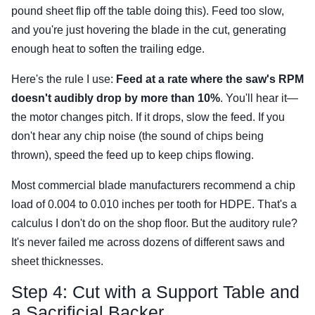
pound sheet flip off the table doing this). Feed too slow,
and you're just hovering the blade in the cut, generating
enough heat to soften the trailing edge.
Here's the rule I use:
Feed at a rate where the saw's RPM
doesn't audibly drop by more than 10%
. You'll hear it—
the motor changes pitch. If it drops, slow the feed. If you
don't hear any chip noise (the sound of chips being
thrown), speed the feed up to keep chips flowing.
Most commercial blade manufacturers recommend a chip
load of 0.004 to 0.010 inches per tooth for HDPE. That's a
calculus I don't do on the shop floor. But the auditory rule?
It's never failed me across dozens of different saws and
sheet thicknesses.
Step 4: Cut with a Support Table and
a Sacrificial Backer