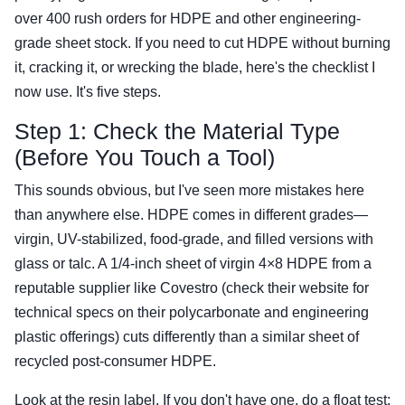
over 400 rush orders for HDPE and other engineering-
grade sheet stock. If you need to cut HDPE without burning
it, cracking it, or wrecking the blade, here's the checklist I
now use. It's five steps.
Step 1: Check the Material Type
(Before You Touch a Tool)
This sounds obvious, but I've seen more mistakes here
than anywhere else. HDPE comes in different grades—
virgin, UV-stabilized, food-grade, and filled versions with
glass or talc. A 1/4-inch sheet of virgin 4×8 HDPE from a
reputable supplier like Covestro (check their website for
technical specs on their polycarbonate and engineering
plastic offerings) cuts differently than a similar sheet of
recycled post-consumer HDPE.
Look at the resin label. If you don't have one, do a float test: