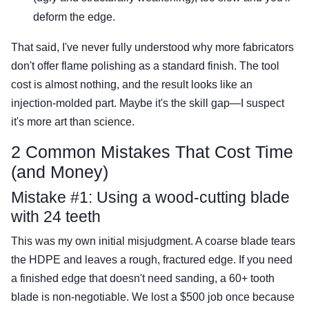
deform the edge.
That said, I've never fully understood why more fabricators
don't offer flame polishing as a standard finish. The tool
cost is almost nothing, and the result looks like an
injection-molded part. Maybe it's the skill gap—I suspect
it's more art than science.
2 Common Mistakes That Cost Time
(and Money)
Mistake #1: Using a wood-cutting blade
with 24 teeth
This was my own initial misjudgment. A coarse blade tears
the HDPE and leaves a rough, fractured edge. If you need
a finished edge that doesn't need sanding, a 60+ tooth
blade is non-negotiable. We lost a $500 job once because