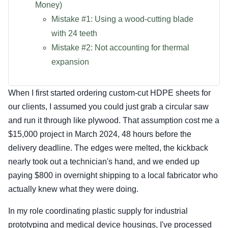
Money)
Mistake #1: Using a wood-cutting blade
with 24 teeth
Mistake #2: Not accounting for thermal
expansion
When I first started ordering custom-cut HDPE sheets for
our clients, I assumed you could just grab a circular saw
and run it through like plywood. That assumption cost me a
$15,000 project in March 2024, 48 hours before the
delivery deadline. The edges were melted, the kickback
nearly took out a technician's hand, and we ended up
paying $800 in overnight shipping to a local fabricator who
actually knew what they were doing.
In my role coordinating plastic supply for industrial
prototyping and medical device housings, I've processed