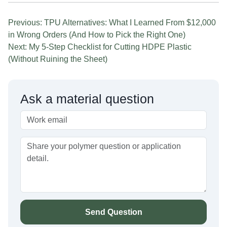
Previous: TPU Alternatives: What I Learned From $12,000
in Wrong Orders (And How to Pick the Right One)
Next: My 5-Step Checklist for Cutting HDPE Plastic
(Without Ruining the Sheet)
Ask a material question
Send Question