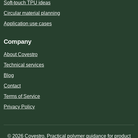
Soft-touch TPU ideas
Circular material planning
Application use cases
Company
About Covestro
Technical services
Blog
Contact
Terms of Service
Privacy Policy
© 2026 Covestro. Practical polymer guidance for product