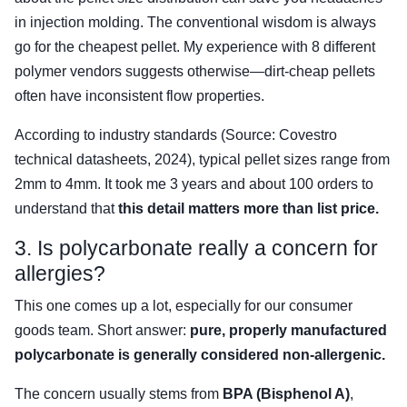
in injection molding. The conventional wisdom is always
go for the cheapest pellet. My experience with 8 different
polymer vendors suggests otherwise—dirt-cheap pellets
often have inconsistent flow properties.
According to industry standards (Source: Covestro
technical datasheets, 2024), typical pellet sizes range from
2mm to 4mm. It took me 3 years and about 100 orders to
understand that
this detail matters more than list price.
3. Is polycarbonate really a concern for
allergies?
This one comes up a lot, especially for our consumer
goods team. Short answer:
pure, properly manufactured
polycarbonate is generally considered non-allergenic.
The concern usually stems from
BPA (Bisphenol A)
,