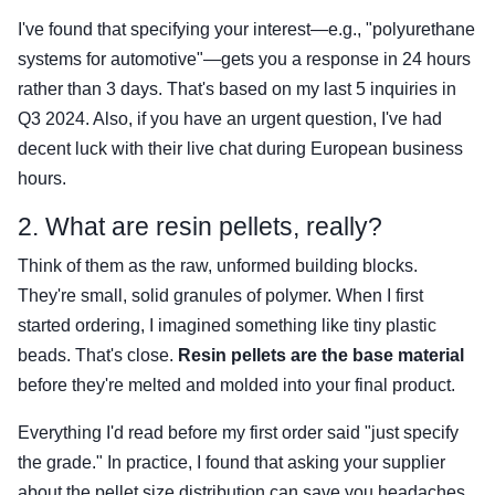
I've found that specifying your interest—e.g., "polyurethane
systems for automotive"—gets you a response in 24 hours
rather than 3 days. That's based on my last 5 inquiries in
Q3 2024. Also, if you have an urgent question, I've had
decent luck with their live chat during European business
hours.
2. What are resin pellets, really?
Think of them as the raw, unformed building blocks.
They're small, solid granules of polymer. When I first
started ordering, I imagined something like tiny plastic
beads. That's close.
Resin pellets are the base material
before they're melted and molded into your final product.
Everything I'd read before my first order said "just specify
the grade." In practice, I found that asking your supplier
about the pellet size distribution can save you headaches