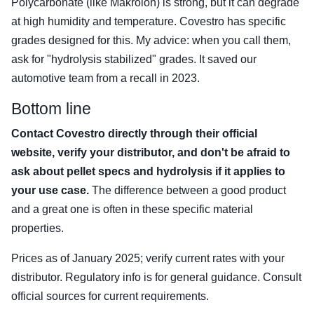
Polycarbonate (like Makrolon) is strong, but it can degrade
at high humidity and temperature. Covestro has specific
grades designed for this. My advice: when you call them,
ask for "hydrolysis stabilized" grades. It saved our
automotive team from a recall in 2023.
Bottom line
Contact Covestro directly through their official
website, verify your distributor, and don't be afraid to
ask about pellet specs and hydrolysis if it applies to
your use case.
The difference between a good product
and a great one is often in these specific material
properties.
Prices as of January 2025; verify current rates with your
distributor. Regulatory info is for general guidance. Consult
official sources for current requirements.