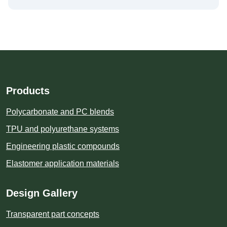
Products
Polycarbonate and PC blends
TPU and polyurethane systems
Engineering plastic compounds
Elastomer application materials
Design Gallery
Transparent part concepts