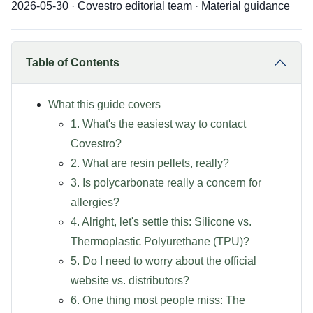
2026-05-30 · Covestro editorial team · Material guidance
Table of Contents
What this guide covers
1. What's the easiest way to contact
Covestro?
2. What are resin pellets, really?
3. Is polycarbonate really a concern for
allergies?
4. Alright, let's settle this: Silicone vs.
Thermoplastic Polyurethane (TPU)?
5. Do I need to worry about the official
website vs. distributors?
6. One thing most people miss: The