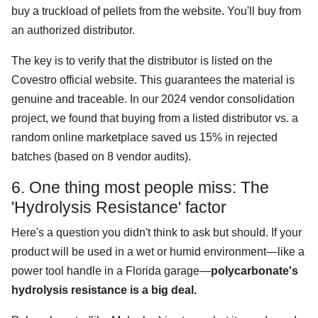
buy a truckload of pellets from the website. You'll buy from
an authorized distributor.
The key is to verify that the distributor is listed on the
Covestro official website. This guarantees the material is
genuine and traceable. In our 2024 vendor consolidation
project, we found that buying from a listed distributor vs. a
random online marketplace saved us 15% in rejected
batches (based on 8 vendor audits).
6. One thing most people miss: The
'Hydrolysis Resistance' factor
Here's a question you didn't think to ask but should. If your
product will be used in a wet or humid environment—like a
power tool handle in a Florida garage—
polycarbonate's
hydrolysis resistance is a big deal.