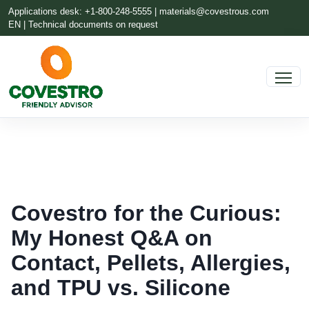
Applications desk: +1-800-248-5555 |
materials@covestrous.com
EN | Technical documents on request
Covestro for the Curious:
My Honest Q&A on
Contact, Pellets, Allergies,
and TPU vs. Silicone