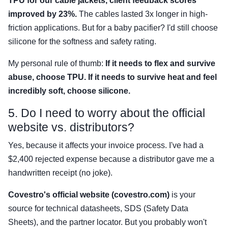
TPU for our cable jackets, client feedback scores
improved by 23%.
The cables lasted 3x longer in high-
friction applications. But for a baby pacifier? I'd still choose
silicone for the softness and safety rating.
My personal rule of thumb:
If it needs to flex and survive
abuse, choose TPU. If it needs to survive heat and feel
incredibly soft, choose silicone.
5. Do I need to worry about the official
website vs. distributors?
Yes, because it affects your invoice process. I've had a
$2,400 rejected expense because a distributor gave me a
handwritten receipt (no joke).
Covestro's official website (covestro.com)
is your
source for technical datasheets, SDS (Safety Data
Sheets), and the partner locator. But you probably won't