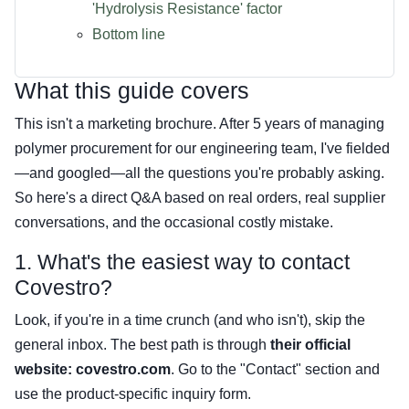
'Hydrolysis Resistance' factor
Bottom line
What this guide covers
This isn't a marketing brochure. After 5 years of managing
polymer procurement for our engineering team, I've fielded
—and googled—all the questions you're probably asking.
So here's a direct Q&A based on real orders, real supplier
conversations, and the occasional costly mistake.
1. What's the easiest way to contact
Covestro?
Look, if you're in a time crunch (and who isn't), skip the
general inbox. The best path is through
their official
website: covestro.com
. Go to the "Contact" section and
use the product-specific inquiry form.