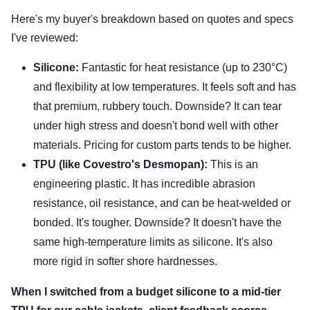
Here's my buyer's breakdown based on quotes and specs
I've reviewed:
Silicone:
Fantastic for heat resistance (up to 230°C)
and flexibility at low temperatures. It feels soft and has
that premium, rubbery touch. Downside? It can tear
under high stress and doesn't bond well with other
materials. Pricing for custom parts tends to be higher.
TPU (like Covestro's Desmopan):
This is an
engineering plastic. It has incredible abrasion
resistance, oil resistance, and can be heat-welded or
bonded. It's tougher. Downside? It doesn't have the
same high-temperature limits as silicone. It's also
more rigid in softer shore hardnesses.
When I switched from a budget silicone to a mid-tier