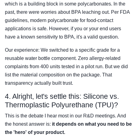
which is a building block in some polycarbonates. In the
past, there were worries about BPA leaching out. Per FDA
guidelines, modern polycarbonate for food-contact
applications is safe. However, if you or your end users
have a known sensitivity to BPA, it's a valid question.
Our experience: We switched to a specific grade for a
reusable water bottle component. Zero allergy-related
complaints from 400 units tested in a pilot run. But we did
list the material composition on the package. That
transparency actually built trust.
4. Alright, let's settle this: Silicone vs.
Thermoplastic Polyurethane (TPU)?
This is the debate I hear most in our R&D meetings. And
the honest answer is:
it depends on what you need to be
the 'hero' of your product.