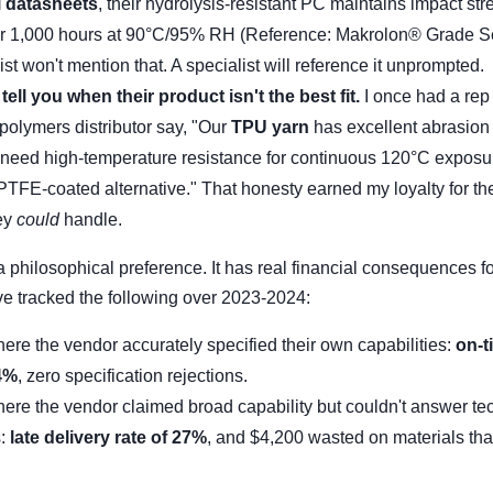
l datasheets
, their hydrolysis-resistant PC maintains impact str
er 1,000 hours at 90°C/95% RH (Reference: Makrolon® Grade Se
st won't mention that. A specialist will reference it unprompted.
 tell you when their product isn't the best fit.
I once had a rep
 polymers distributor say, "Our
TPU yarn
has excellent abrasion 
u need high-temperature resistance for continuous 120°C exposu
 PTFE-coated alternative." That honesty earned my loyalty for th
ey
could
handle.
t a philosophical preference. It has real financial consequences f
ve tracked the following over 2023-2024:
ere the vendor accurately specified their own capabilities:
on-t
94%
, zero specification rejections.
ere the vendor claimed broad capability but couldn't answer te
s:
late delivery rate of 27%
, and $4,200 wasted on materials tha