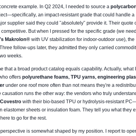
a concrete example. In Q2 2024, I needed to source a
polycarbon
oject—specifically, an impact-resistant grade that could handle a
ajor supplier said they could "absolutely" provide it. Their quote 
d competitive. But when I pressed for the specific grade (we ne
's Makrolon®
with UV stabilization for indoor-outdoor use), th
 Three follow-ups later, they admitted they only carried commod
two weeks.
that a broad product catalog equals capability. Actually, what I
 who offers
polyurethane foams, TPU yarns, engineering plas
er
under one roof more often than not means they're a redistribut
e causation runs the other way: the vendors who truly understan
Covestro
with their bio-based TPU or hydrolysis-resistant PC
in elastomer sheets or insulation foam. They tell you what they e
here to go for the rest.
is perspective is somewhat shaped by my position. I report to ope