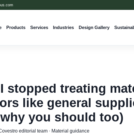
ous.com
e
Products
Services
Industries
Design Gallery
Sustainab
I stopped treating mate
ors like general suppli
 why you should too)
ovestro editorial team · Material guidance