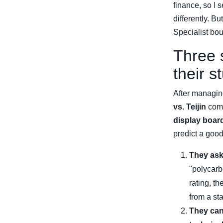
finance, so I 
differently. B
Specialist bou
Three 
their st
After managin
vs. Teijin
comp
display boar
predict a goo
They ask
"polycarb
rating, th
from a sta
They can 