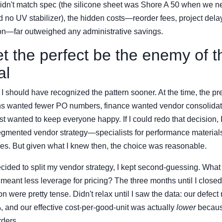
 didn't match spec (the silicone sheet was Shore A 50 when we 
 no UV stabilizer), the hidden costs—reorder fees, project delay
tion—far outweighed any administrative savings.
et the perfect be the enemy of t
al
I should have recognized the pattern sooner. At the time, the p
ons wanted fewer PO numbers, finance wanted vendor consolidati
ust wanted to keep everyone happy. If I could redo that decision, 
segmented vendor strategy—specialists for performance materials
es. But given what I knew then, the choice was reasonable.
ecided to split my vendor strategy, I kept second-guessing. What 
eant less leverage for pricing? The three months until I closed t
 were pretty tense. Didn't relax until I saw the data: our defect
 and our effective cost-per-good-unit was actually
lower
becaus
rders.