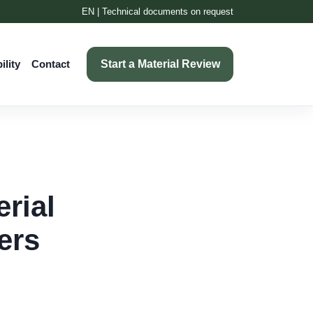
EN | Technical documents on request
Start a Material Review
ility
Contact
rial
ers