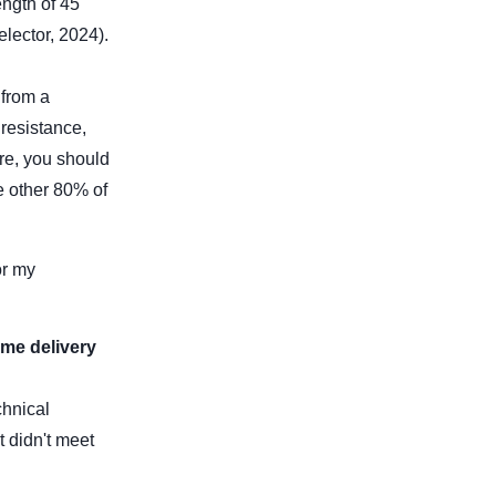
ength of 45
lector, 2024).
 from a
resistance,
re, you should
e other 80% of
or my
ime delivery
chnical
t didn't meet