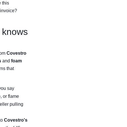
 this
invoice?
y knows
from
Covestro
s
and
foam
rns that
 you say
, or flame
eller pulling
to
Covestro's