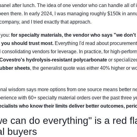
panel after lunch. The idea of one vendor who can handle all of i
been there. In early 2024, I was managing roughly $150k in annu
ompany, and I tried exactly that approach.
l you:
for specialty materials, the vendor who says "we don't 
 you should trust most.
Everything I'd read about procurement
onsolidating vendors for leverage. In practice, for high-perfo
Covestro's hydrolysis-resistant polycarbonate
or specialize
rubber sheets
, the generalist quote was either 40% higher or wo
nal wisdom says more options from one source means better ne
rience with 60+ specialty material orders over the past three 
cialists who know their limits deliver better outcomes, peri
 can do everything" is a red fl
al buyers