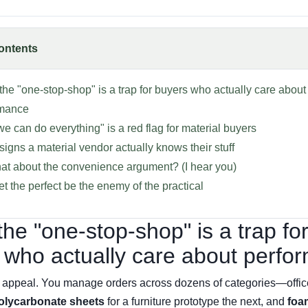
ontents
k the "one-stop-shop" is a trap for buyers who actually care about
rmance
e can do everything" is a red flag for material buyers
signs a material vendor actually knows their stuff
at about the convenience argument? (I hear you)
let the perfect be the enemy of the practical
 the "one-stop-shop" is a trap fo
 who actually care about perfo
he appeal. You manage orders across dozens of categories—offic
olycarbonate sheets
for a furniture prototype the next, and
foa