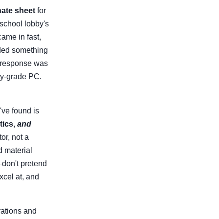
ate sheet
for
 school lobby's
came in fast,
eded something
e response was
ity-grade PC.
've found is
tics,
and
or, not a
d material
—don't pretend
xcel at, and
rations and