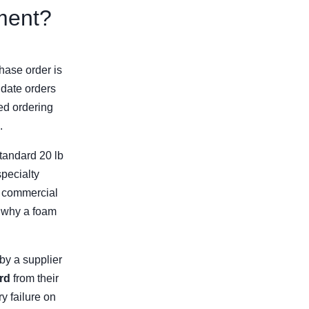
ment?
hase order is
idate orders
ed ordering
.
standard 20 lb
specialty
or commercial
d why a foam
 by a supplier
rd
from their
y failure on