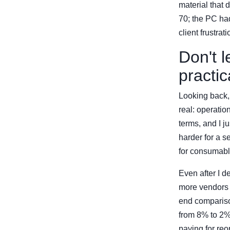
material that
70; the PC had
client frustra
Don't l
practic
Looking back, 
real: operati
terms, and I j
harder for a 
for consumabl
Even after I d
more vendors m
end comparison
from 8% to 2%,
paying for reo