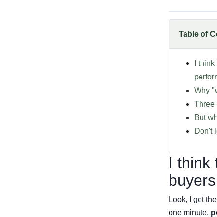
Table of C
I thin
perfo
Why "w
Three 
But wh
Don't 
I think
buyers
Look, I get t
one minute,
p