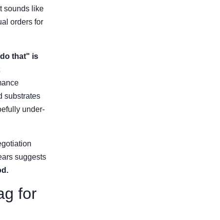
t sounds like
al orders for
do that" is
rmance
d substrates
efully under-
gotiation
years suggests
od.
ag for