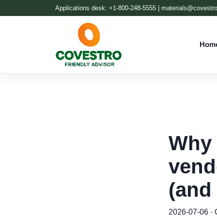
Applications desk: +1-800-248-5555 |
materials@covestr
Hom
Why 
vend
(and
2026-07-06 · C