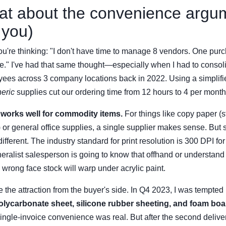
at about the convenience argu
 you)
u're thinking: "I don't have time to manage 8 vendors. One purc
ve." I've had that same thought—especially when I had to consol
yees across 3 company locations back in 2022. Using a simplifi
eric
supplies cut our ordering time from 12 hours to 4 per month
 works well for commodity items.
For things like copy paper (
or general office supplies, a single supplier makes sense. But 
different. The industry standard for print resolution is 300 DPI f
eralist salesperson is going to know that offhand or understan
 wrong face stock will warp under acrylic paint.
see the attraction from the buyer's side. In Q4 2023, I was tempted
olycarbonate sheet, silicone rubber sheeting, and foam boa
ingle-invoice convenience was real. But after the second deliver