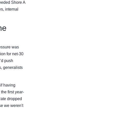
needed Shore A
s, internal
he
ressure was
on for net-30
I'd push
, generalists
if having
he first year-
 rate dropped
e we weren't