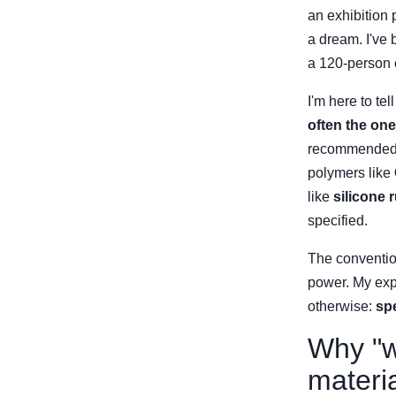
an exhibition 
a dream. I've 
a 120-person c
I'm here to tel
often the one
recommended c
polymers like
like
silicone 
specified.
The conventio
power. My expe
otherwise:
spe
Why "we
materi