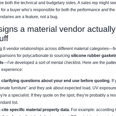
see both the technical and budgetary sides. A sales rep might see
ut for a buyer who's responsible for both the performance
and
the 
ndaries are a feature, not a bug.
signs a material vendor actuall
uff
g 8 vendor relationships across different material categories—
arisons for polycarbonate to sourcing
silicone rubber gasket
ds
—I've developed a sort of mental checklist. Here are the patte
d experience:
 clarifying questions about your end use before quoting.
If
onate furniture" and they ask about expected load, UV exposure
ey're a specialist. If they quote on the spot, they're probably a res
ndard list.
cite specific material property data.
For example: according 