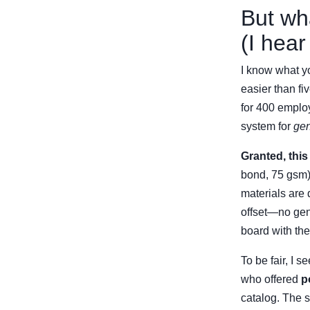
But wh
(I hear
I know what yo
easier than fi
for 400 emplo
system for
gen
Granted, this
bond, 75 gsm) 
materials are 
offset—no gen
board with the
To be fair, I 
who offered
p
catalog. The s