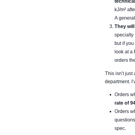
technica
kJ/m² aft
A generali
They will
specialty
but if yo
look at a
orders th
This isn't jus
department. I'
Orders wh
rate of 
Orders wh
question
spec.