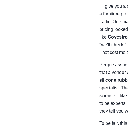
I'll give you 
a furniture pr
traffic. One m
pricing looke
like
Covestro
"we'll check."
That cost me 
People assume 
that a vendor
silicone rubb
specialist. Th
science—like
to be experts 
they tell you w
To be fair, th