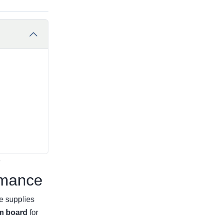
r
rmance
e supplies
m board
for