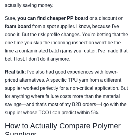
actually saving money.
Sure,
you can find cheaper PP board
or a discount on
foam board
from a spot supplier. I know, because I've
done it. But the risk profile changes. You're betting that the
one time you skip the incoming inspection won't be the
time a contaminated batch jams your cutter. I've made that
bet. I lost. I don't do it anymore.
Real talk:
I've also had good experiences with lower-
priced alternatives. A specific TPU yarn from a different
supplier worked perfectly for a non-critical application. But
for anything where failure costs more than the material
savings—and that's most of my B2B orders—I go with the
supplier whose TCO I can predict within 5%.
How to Actually Compare Polymer
Suppliers