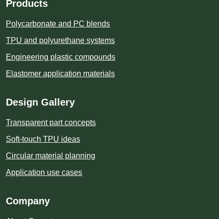
Products
Polycarbonate and PC blends
TPU and polyurethane systems
Engineering plastic compounds
Elastomer application materials
Design Gallery
Transparent part concepts
Soft-touch TPU ideas
Circular material planning
Application use cases
Company