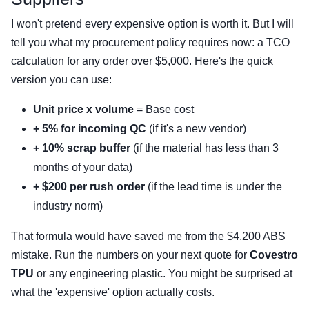
I won't pretend every expensive option is worth it. But I will
tell you what my procurement policy requires now: a TCO
calculation for any order over $5,000. Here's the quick
version you can use:
Unit price x volume
= Base cost
+ 5% for incoming QC
(if it's a new vendor)
+ 10% scrap buffer
(if the material has less than 3
months of your data)
+ $200 per rush order
(if the lead time is under the
industry norm)
That formula would have saved me from the $4,200 ABS
mistake. Run the numbers on your next quote for
Covestro
TPU
or any engineering plastic. You might be surprised at
what the 'expensive' option actually costs.