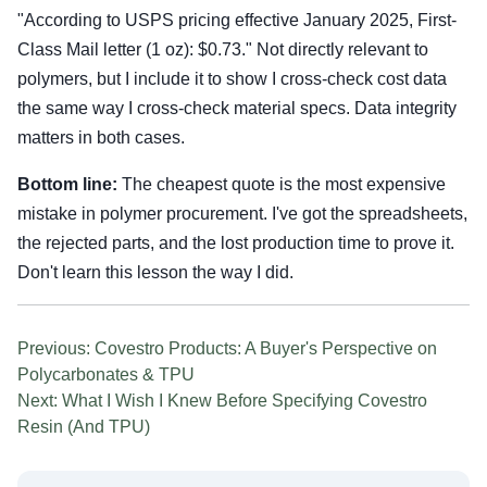
"According to USPS pricing effective January 2025, First-
Class Mail letter (1 oz): $0.73." Not directly relevant to
polymers, but I include it to show I cross-check cost data
the same way I cross-check material specs. Data integrity
matters in both cases.
Bottom line:
The cheapest quote is the most expensive
mistake in polymer procurement. I've got the spreadsheets,
the rejected parts, and the lost production time to prove it.
Don't learn this lesson the way I did.
Previous: Covestro Products: A Buyer's Perspective on
Polycarbonates & TPU
Next: What I Wish I Knew Before Specifying Covestro
Resin (And TPU)