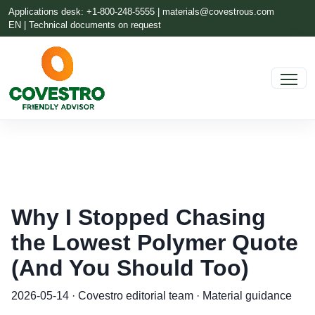
Applications desk: +1-800-248-5555 |
materials@covestrous.com
EN | Technical documents on request
Why I Stopped Chasing
the Lowest Polymer Quote
(And You Should Too)
2026-05-14 · Covestro editorial team · Material guidance