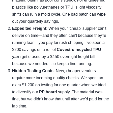
material often has poor consistency. For engineering
plastics like polyurethanes or TPU, slight viscosity
shifts can ruin a mold cycle. One bad batch can wipe
out your quarterly savings.
Expedited Freight:
When your 'cheap' supplier can't
deliver on time—and they often can't because they're
running lean—you pay for rush shipping. I've seen a
$200 savings on a roll of
Covestro recycled TPU
yarn
get erased by a $450 overnight freight bill
because we needed it to keep a line running.
Hidden Testing Costs:
New, cheaper vendors
require more incoming quality checks. We spent an
extra $1,200 on testing for one quarter when we tried
to diversify our
PP board
supply. The material was
fine, but we didn't know that until after we'd paid for the
lab time.