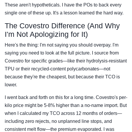
These aren't hypotheticals. I have the POs to back every
single one of these up. It's a lesson learned the hard way.
The Covestro Difference (And Why
I'm Not Apologizing for It)
Here's the thing: I'm not saying you should overpay. I'm
saying you need to look at the full picture. I source from
Covestro for specific grades—like their hydrolysis-resistant
TPU or their recycled-content polycarbonates—not
because they're the cheapest, but because their TCO is
lower.
I went back and forth on this for a long time. Covestro's per-
kilo price might be 5-8% higher than a no-name import. But
when I calculated my TCO across 12 months of orders—
including zero rejects, no unplanned line stops, and
consistent melt flow—the premium evaporated. I was