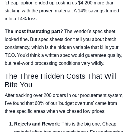
'cheap' option ended up costing us $4,200 more than
sticking with the proven material. A 14% savings turned
into a 14% loss.
The most frustrating part?
The vendor's spec sheet
looked fine. But spec sheets don't tell you about batch
consistency, which is the hidden variable that kills your
TCO. You'd think a written spec would guarantee quality,
but real-world processing conditions vary wildly.
The Three Hidden Costs That Will
Bite You
After tracking over 200 orders in our procurement system,
I've found that 60% of our 'budget overruns' came from
three specific areas when we chased low prices:
Rejects and Rework:
This is the big one. Cheap