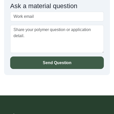
Ask a material question
Send Question