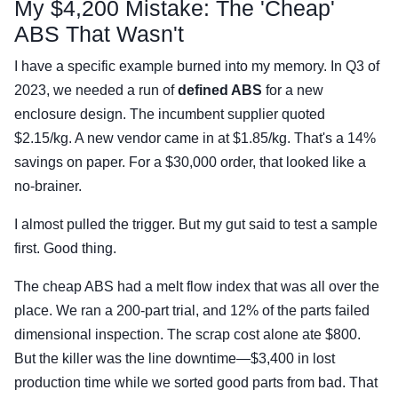
My $4,200 Mistake: The 'Cheap'
ABS That Wasn't
I have a specific example burned into my memory. In Q3 of
2023, we needed a run of
defined ABS
for a new
enclosure design. The incumbent supplier quoted
$2.15/kg. A new vendor came in at $1.85/kg. That's a 14%
savings on paper. For a $30,000 order, that looked like a
no-brainer.
I almost pulled the trigger. But my gut said to test a sample
first. Good thing.
The cheap ABS had a melt flow index that was all over the
place. We ran a 200-part trial, and 12% of the parts failed
dimensional inspection. The scrap cost alone ate $800.
But the killer was the line downtime—$3,400 in lost
production time while we sorted good parts from bad. That