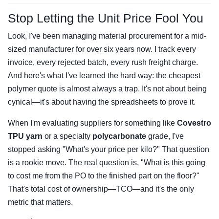
Stop Letting the Unit Price Fool You
Look, I've been managing material procurement for a mid-
sized manufacturer for over six years now. I track every
invoice, every rejected batch, every rush freight charge.
And here's what I've learned the hard way: the cheapest
polymer quote is almost always a trap. It's not about being
cynical—it's about having the spreadsheets to prove it.
When I'm evaluating suppliers for something like
Covestro
TPU yarn
or a specialty
polycarbonate
grade, I've
stopped asking "What's your price per kilo?" That question
is a rookie move. The real question is, "What is this going
to cost me from the PO to the finished part on the floor?"
That's total cost of ownership—TCO—and it's the only
metric that matters.